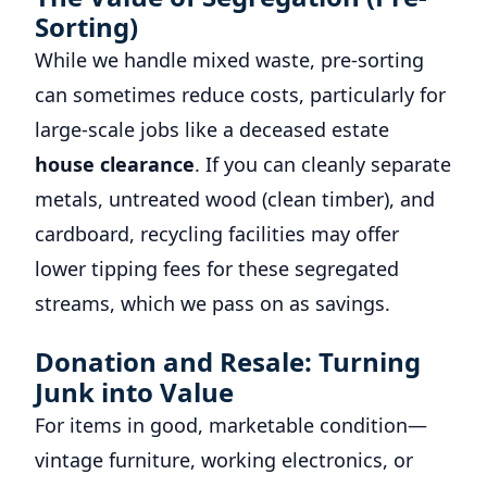
Sorting)
While we handle mixed waste, pre-sorting
can sometimes reduce costs, particularly for
large-scale jobs like a deceased estate
house clearance
. If you can cleanly separate
metals, untreated wood (clean timber), and
cardboard, recycling facilities may offer
lower tipping fees for these segregated
streams, which we pass on as savings.
Donation and Resale: Turning
Junk into Value
For items in good, marketable condition—
vintage furniture, working electronics, or