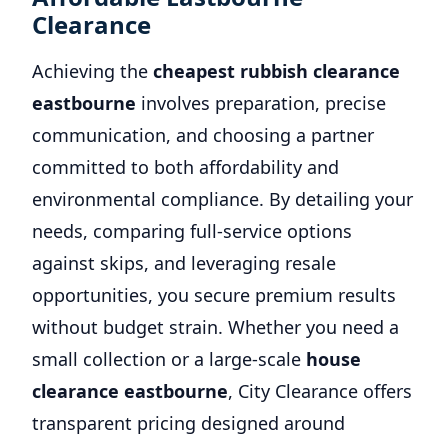
Clearance
Achieving the
cheapest rubbish clearance
eastbourne
involves preparation, precise
communication, and choosing a partner
committed to both affordability and
environmental compliance. By detailing your
needs, comparing full-service options
against skips, and leveraging resale
opportunities, you secure premium results
without budget strain. Whether you need a
small collection or a large-scale
house
clearance eastbourne
, City Clearance offers
transparent pricing designed around