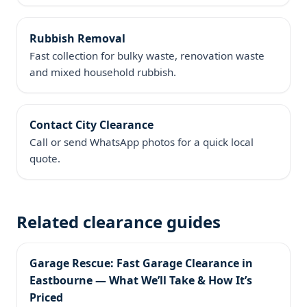
Rubbish Removal
Fast collection for bulky waste, renovation waste
and mixed household rubbish.
Contact City Clearance
Call or send WhatsApp photos for a quick local
quote.
Related clearance guides
Garage Rescue: Fast Garage Clearance in
Eastbourne — What We’ll Take & How It’s
Priced