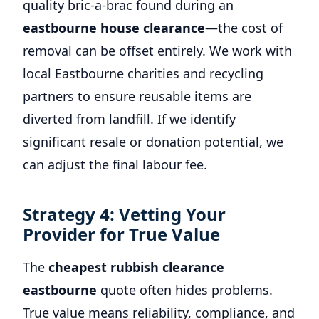
quality bric-a-brac found during an
eastbourne house clearance
—the cost of
removal can be offset entirely. We work with
local Eastbourne charities and recycling
partners to ensure reusable items are
diverted from landfill. If we identify
significant resale or donation potential, we
can adjust the final labour fee.
Strategy 4: Vetting Your
Provider for True Value
The
cheapest rubbish clearance
eastbourne
quote often hides problems.
True value means reliability, compliance, and