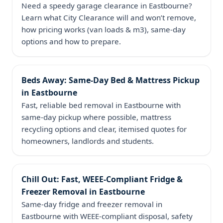
Need a speedy garage clearance in Eastbourne?
Learn what City Clearance will and won’t remove,
how pricing works (van loads & m3), same‑day
options and how to prepare.
Beds Away: Same‑Day Bed & Mattress Pickup
in Eastbourne
Fast, reliable bed removal in Eastbourne with
same‑day pickup where possible, mattress
recycling options and clear, itemised quotes for
homeowners, landlords and students.
Chill Out: Fast, WEEE‑Compliant Fridge &
Freezer Removal in Eastbourne
Same‑day fridge and freezer removal in
Eastbourne with WEEE-compliant disposal, safety