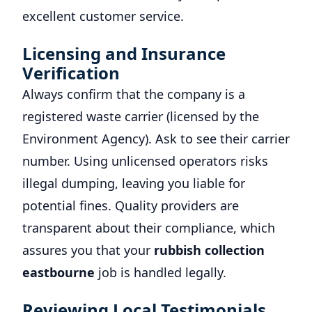
excellent customer service.
Licensing and Insurance
Verification
Always confirm that the company is a
registered waste carrier (licensed by the
Environment Agency). Ask to see their carrier
number. Using unlicensed operators risks
illegal dumping, leaving you liable for
potential fines. Quality providers are
transparent about their compliance, which
assures you that your
rubbish collection
eastbourne
job is handled legally.
Reviewing Local Testimonials