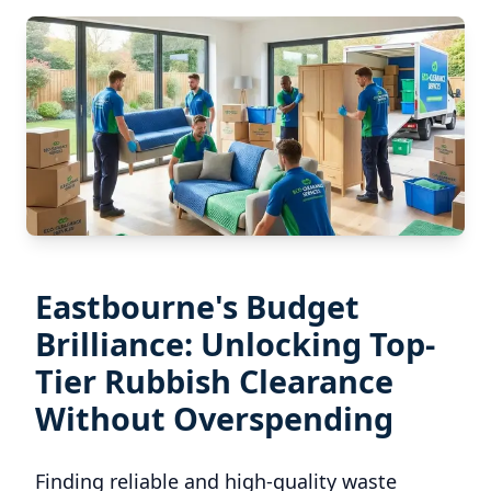
Eastbourne's Budget
Brilliance: Unlocking Top-
Tier Rubbish Clearance
Without Overspending
Finding reliable and high-quality waste