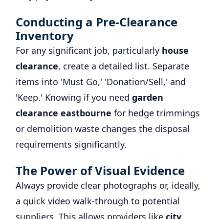
Conducting a Pre-Clearance
Inventory
For any significant job, particularly
house
clearance
, create a detailed list. Separate
items into 'Must Go,' 'Donation/Sell,' and
'Keep.' Knowing if you need
garden
clearance eastbourne
for hedge trimmings
or demolition waste changes the disposal
requirements significantly.
The Power of Visual Evidence
Always provide clear photographs or, ideally,
a quick video walk-through to potential
suppliers. This allows providers like
city