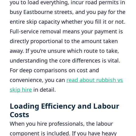
you to load everything, incur road permits in
busy Eastbourne streets, and you pay for the
entire skip capacity whether you fill it or not.
Full-service removal means your payment is
directly proportional to the amount taken
away. If you're unsure which route to take,
understanding the core differences is vital.
For deep comparisons on cost and
convenience, you can
read about rubbish vs
skip hire
in detail.
Loading Efficiency and Labour
Costs
When you hire professionals, the labour
component is included. If you have heavy