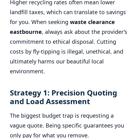
Higher recycling rates often mean lower
landfill taxes, which can translate to savings
for you. When seeking
waste clearance
eastbourne
, always ask about the provider’s
commitment to ethical disposal. Cutting
costs by fly-tipping is illegal, unethical, and
ultimately harms our beautiful local
environment.
Strategy 1: Precision Quoting
and Load Assessment
The biggest budget trap is requesting a
vague quote. Being specific guarantees you
only pay for what you remove.