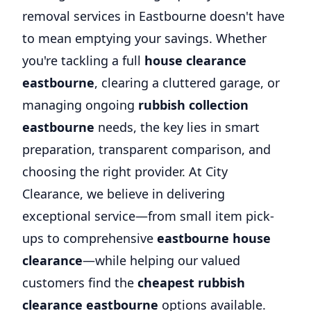
removal services in Eastbourne doesn't have
to mean emptying your savings. Whether
you're tackling a full
house clearance
eastbourne
, clearing a cluttered garage, or
managing ongoing
rubbish collection
eastbourne
needs, the key lies in smart
preparation, transparent comparison, and
choosing the right provider. At City
Clearance, we believe in delivering
exceptional service—from small item pick-
ups to comprehensive
eastbourne house
clearance
—while helping our valued
customers find the
cheapest rubbish
clearance eastbourne
options available.