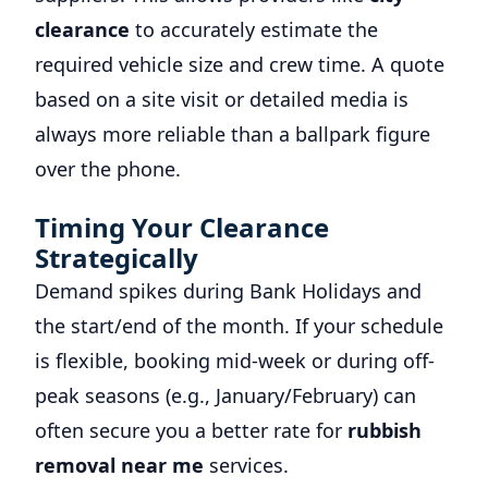
clearance
to accurately estimate the
required vehicle size and crew time. A quote
based on a site visit or detailed media is
always more reliable than a ballpark figure
over the phone.
Timing Your Clearance
Strategically
Demand spikes during Bank Holidays and
the start/end of the month. If your schedule
is flexible, booking mid-week or during off-
peak seasons (e.g., January/February) can
often secure you a better rate for
rubbish
removal near me
services.