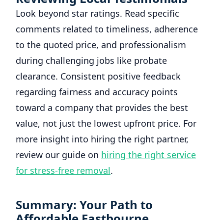
Look beyond star ratings. Read specific
comments related to timeliness, adherence
to the quoted price, and professionalism
during challenging jobs like probate
clearance. Consistent positive feedback
regarding fairness and accuracy points
toward a company that provides the best
value, not just the lowest upfront price. For
more insight into hiring the right partner,
review our guide on
hiring the right service
for stress-free removal
.
Summary: Your Path to
Affordable Eastbourne