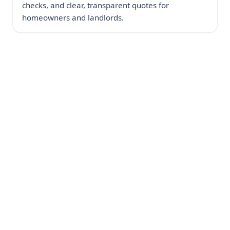
checks, and clear, transparent quotes for
homeowners and landlords.