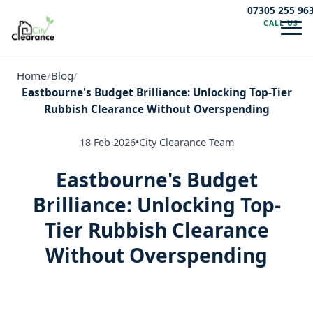
07305 255 96
CALL US
Navig
Home
/
Blog
/
Eastbourne's Budget Brilliance: Unlocking Top-Tier
Rubbish Clearance Without Overspending
18 Feb 2026
•
City Clearance Team
Eastbourne's Budget
Brilliance: Unlocking Top-
Tier Rubbish Clearance
Without Overspending