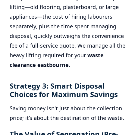
lifting—old flooring, plasterboard, or large
appliances—the cost of hiring labourers
separately, plus the time spent managing
disposal, quickly outweighs the convenience
fee of a full-service quote. We manage all the
heavy lifting required for your
waste
clearance eastbourne
.
Strategy 3: Smart Disposal
Choices for Maximum Savings
Saving money isn't just about the collection
price; it’s about the destination of the waste.
The Value of Segregation (Pre-