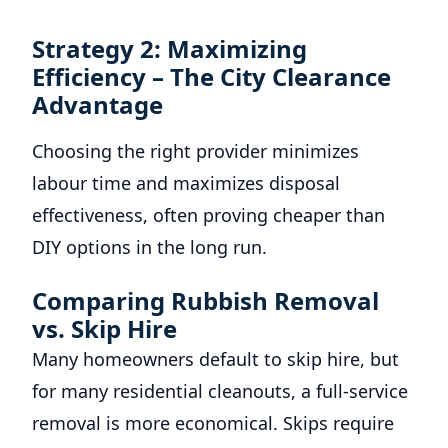
Strategy 2: Maximizing
Efficiency – The City Clearance
Advantage
Choosing the right provider minimizes
labour time and maximizes disposal
effectiveness, often proving cheaper than
DIY options in the long run.
Comparing Rubbish Removal
vs. Skip Hire
Many homeowners default to skip hire, but
for many residential cleanouts, a full-service
removal is more economical. Skips require