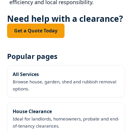
efficiency and local responsibility.
Need help with a clearance?
Get a Quote Today
Popular pages
All Services
Browse house, garden, shed and rubbish removal
options.
House Clearance
Ideal for landlords, homeowners, probate and end-
of-tenancy clearances.