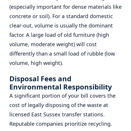
(especially important for dense materials like
concrete or soil). For a standard domestic
clear-out, volume is usually the dominant
factor. A large load of old furniture (high
volume, moderate weight) will cost
differently than a small load of rubble (low
volume, high weight).
Disposal Fees and
Environmental Responsibility
A significant portion of your bill covers the
cost of legally disposing of the waste at
licensed East Sussex transfer stations.
Reputable companies prioritize recycling.