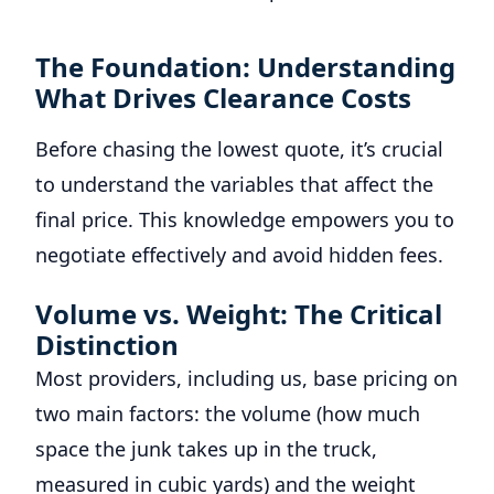
The Foundation: Understanding
What Drives Clearance Costs
Before chasing the lowest quote, it’s crucial
to understand the variables that affect the
final price. This knowledge empowers you to
negotiate effectively and avoid hidden fees.
Volume vs. Weight: The Critical
Distinction
Most providers, including us, base pricing on
two main factors: the volume (how much
space the junk takes up in the truck,
measured in cubic yards) and the weight