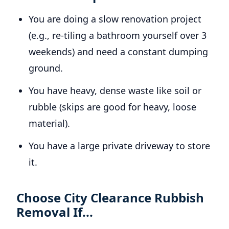
You are doing a slow renovation project
(e.g., re-tiling a bathroom yourself over 3
weekends) and need a constant dumping
ground.
You have heavy, dense waste like soil or
rubble (skips are good for heavy, loose
material).
You have a large private driveway to store
it.
Choose City Clearance Rubbish
Removal If...