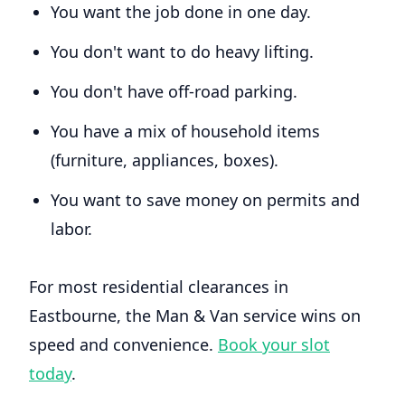
You want the job done in one day.
You don't want to do heavy lifting.
You don't have off-road parking.
You have a mix of household items
(furniture, appliances, boxes).
You want to save money on permits and
labor.
For most residential clearances in
Eastbourne, the Man & Van service wins on
speed and convenience.
Book your slot
today
.