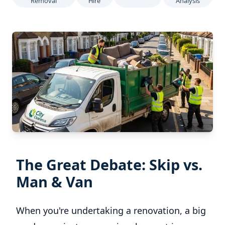
Removal
Hire
Analysis
The Great Debate: Skip vs.
Man & Van
When you're undertaking a renovation, a big