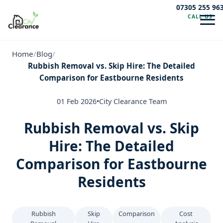
07305 255 96
CALL US
Navig
Home
/
Blog
/
Rubbish Removal vs. Skip Hire: The Detailed
Comparison for Eastbourne Residents
01 Feb 2026
•
City Clearance Team
Rubbish Removal vs. Skip
Hire: The Detailed
Comparison for Eastbourne
Residents
Rubbish
Skip
Comparison
Cost