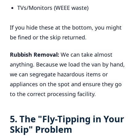
TVs/Monitors (WEEE waste)
If you hide these at the bottom, you might
be fined or the skip returned.
Rubbish Removal:
We can take almost
anything. Because we load the van by hand,
we can segregate hazardous items or
appliances on the spot and ensure they go
to the correct processing facility.
5. The "Fly-Tipping in Your
Skip" Problem