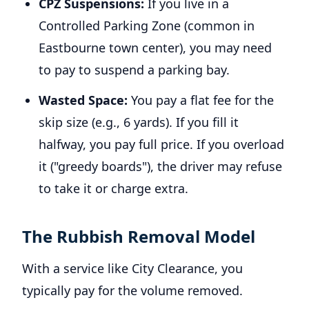
CPZ Suspensions:
If you live in a
Controlled Parking Zone (common in
Eastbourne town center), you may need
to pay to suspend a parking bay.
Wasted Space:
You pay a flat fee for the
skip size (e.g., 6 yards). If you fill it
halfway, you pay full price. If you overload
it ("greedy boards"), the driver may refuse
to take it or charge extra.
The Rubbish Removal Model
With a service like City Clearance, you
typically pay for the volume removed.