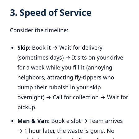
3. Speed of Service
Consider the timeline:
Skip:
Book it → Wait for delivery
(sometimes days) → It sits on your drive
for a week while you fill it (annoying
neighbors, attracting fly-tippers who
dump their rubbish in your skip
overnight) → Call for collection → Wait for
pickup.
Man & Van:
Book a slot → Team arrives
→ 1 hour later, the waste is gone. No