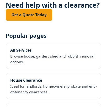
Need help with a clearance?
Get a Quote Today
Popular pages
All Services
Browse house, garden, shed and rubbish removal
options.
House Clearance
Ideal for landlords, homeowners, probate and end-
of-tenancy clearances.