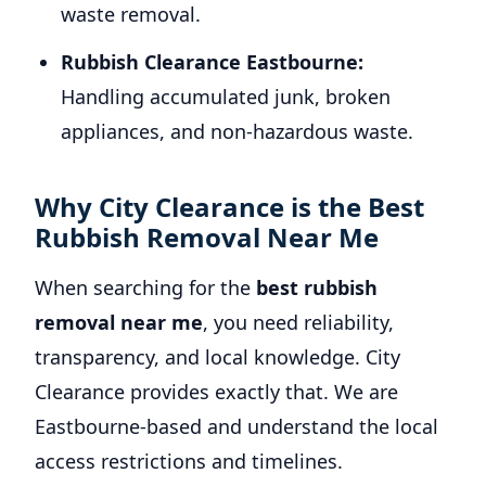
waste removal.
Rubbish Clearance Eastbourne:
Handling accumulated junk, broken
appliances, and non-hazardous waste.
Why City Clearance is the Best
Rubbish Removal Near Me
When searching for the
best rubbish
removal near me
, you need reliability,
transparency, and local knowledge. City
Clearance provides exactly that. We are
Eastbourne-based and understand the local
access restrictions and timelines.