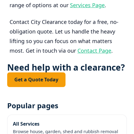
range of options at our
Services Page
.
Contact City Clearance today for a free, no-
obligation quote. Let us handle the heavy
lifting so you can focus on what matters
most. Get in touch via our
Contact Page
.
Need help with a clearance?
Get a Quote Today
Popular pages
All Services
Browse house, garden, shed and rubbish removal