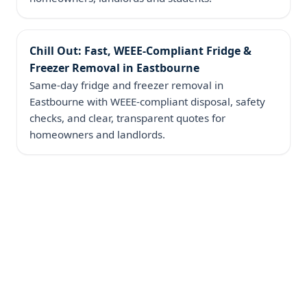
Chill Out: Fast, WEEE‑Compliant Fridge &
Freezer Removal in Eastbourne
Same‑day fridge and freezer removal in
Eastbourne with WEEE-compliant disposal, safety
checks, and clear, transparent quotes for
homeowners and landlords.