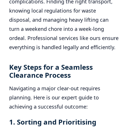
complications. Finding the right transport,
knowing local regulations for waste
disposal, and managing heavy lifting can
turn a weekend chore into a week-long
ordeal. Professional services like ours ensure
everything is handled legally and efficiently.
Key Steps for a Seamless
Clearance Process
Navigating a major clear-out requires
planning. Here is our expert guide to
achieving a successful outcome:
1. Sorting and Prioritising