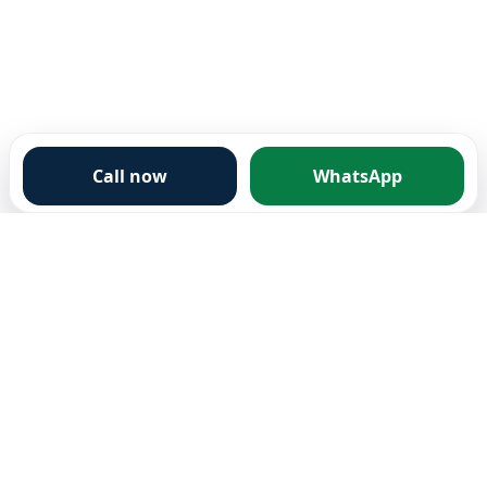
Call now
WhatsApp
City Clearance
Fully licensed and insured waste removal company
based in Eastbourne. We believe your free time wasn't
made for your waste.
Services