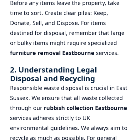
Before any items leave the property, take
time to sort. Create clear piles: Keep,
Donate, Sell, and Dispose. For items
destined for disposal, remember that large
or bulky items might require specialized
furniture removal Eastbourne
services.
2. Understanding Legal
Disposal and Recycling
Responsible waste disposal is crucial in East
Sussex. We ensure that all waste collected
through our
rubbish collection Eastbourne
services adheres strictly to UK
environmental guidelines. We always aim to
recycle as much as possible. For general