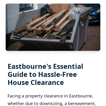
Eastbourne's Essential
Guide to Hassle-Free
House Clearance
Facing a property clearance in Eastbourne,
whether due to downsizing, a bereavement,