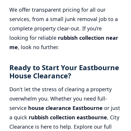
We offer transparent pricing for all our
services, from a small junk removal job to a
complete property clear-out. If you’re
looking for reliable
rubbish collection near
me
, look no further.
Ready to Start Your Eastbourne
House Clearance?
Don't let the stress of clearing a property
overwhelm you. Whether you need full-
service
house clearance Eastbourne
or just
a quick
rubbish collection eastbourne
, City
Clearance is here to help. Explore our full