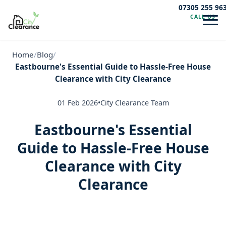
07305 255 96
CALL US
Navig
Home
/
Blog
/
Eastbourne's Essential Guide to Hassle-Free House
Clearance with City Clearance
01 Feb 2026
•
City Clearance Team
Eastbourne's Essential
Guide to Hassle-Free House
Clearance with City
Clearance