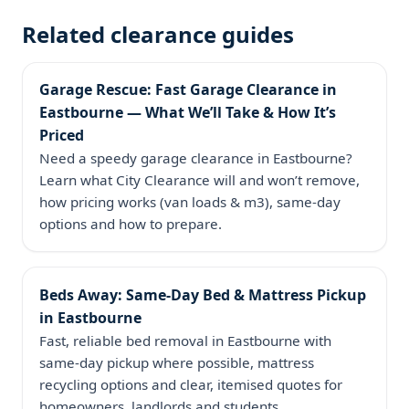
Related clearance guides
Garage Rescue: Fast Garage Clearance in
Eastbourne — What We’ll Take & How It’s
Priced
Need a speedy garage clearance in Eastbourne?
Learn what City Clearance will and won’t remove,
how pricing works (van loads & m3), same‑day
options and how to prepare.
Beds Away: Same‑Day Bed & Mattress Pickup
in Eastbourne
Fast, reliable bed removal in Eastbourne with
same‑day pickup where possible, mattress
recycling options and clear, itemised quotes for
homeowners, landlords and students.