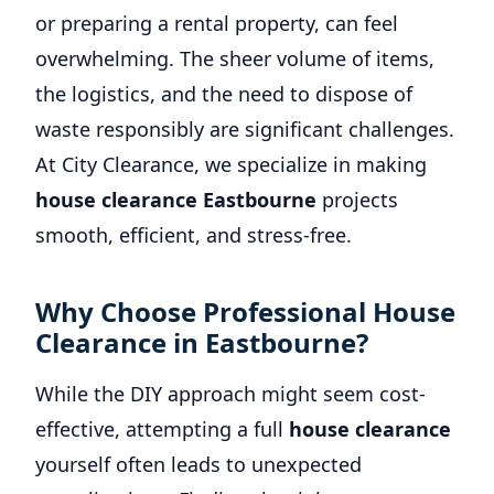
or preparing a rental property, can feel
overwhelming. The sheer volume of items,
the logistics, and the need to dispose of
waste responsibly are significant challenges.
At City Clearance, we specialize in making
house clearance Eastbourne
projects
smooth, efficient, and stress-free.
Why Choose Professional House
Clearance in Eastbourne?
While the DIY approach might seem cost-
effective, attempting a full
house clearance
yourself often leads to unexpected