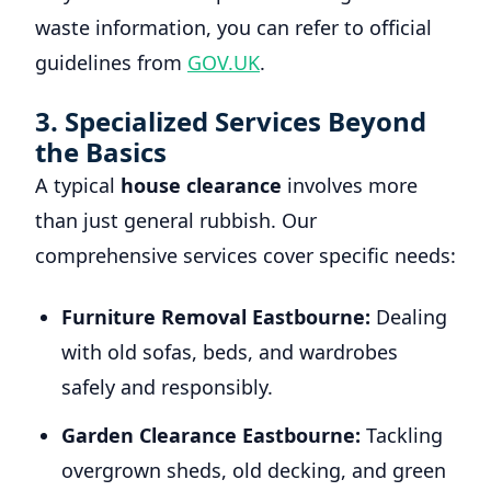
waste information, you can refer to official
guidelines from
GOV.UK
.
3. Specialized Services Beyond
the Basics
A typical
house clearance
involves more
than just general rubbish. Our
comprehensive services cover specific needs:
Furniture Removal Eastbourne:
Dealing
with old sofas, beds, and wardrobes
safely and responsibly.
Garden Clearance Eastbourne:
Tackling
overgrown sheds, old decking, and green