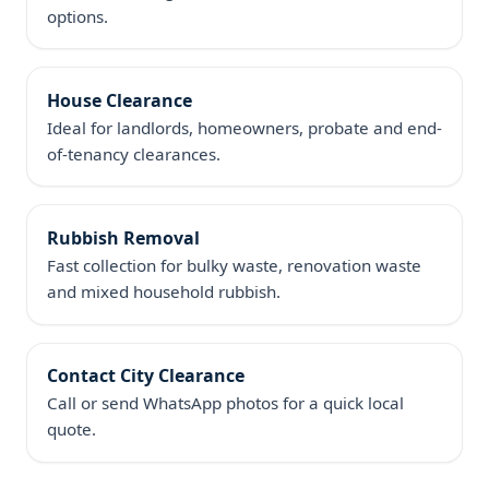
options.
House Clearance
Ideal for landlords, homeowners, probate and end-
of-tenancy clearances.
Rubbish Removal
Fast collection for bulky waste, renovation waste
and mixed household rubbish.
Contact City Clearance
Call or send WhatsApp photos for a quick local
quote.