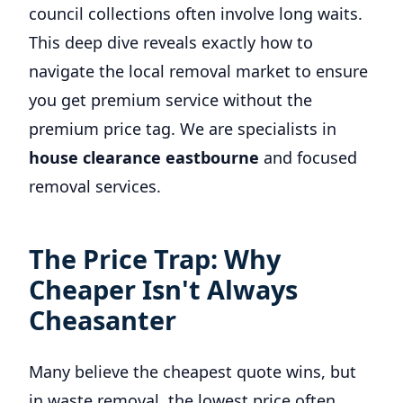
council collections often involve long waits.
This deep dive reveals exactly how to
navigate the local removal market to ensure
you get premium service without the
premium price tag. We are specialists in
house clearance eastbourne
and focused
removal services.
The Price Trap: Why
Cheaper Isn't Always
Cheasanter
Many believe the cheapest quote wins, but
in waste removal, the lowest price often