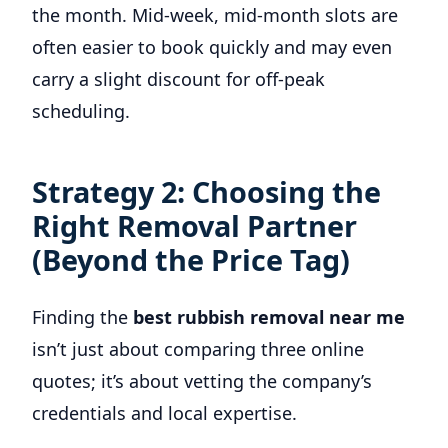
the month. Mid-week, mid-month slots are
often easier to book quickly and may even
carry a slight discount for off-peak
scheduling.
Strategy 2: Choosing the
Right Removal Partner
(Beyond the Price Tag)
Finding the
best rubbish removal near me
isn’t just about comparing three online
quotes; it’s about vetting the company’s
credentials and local expertise.