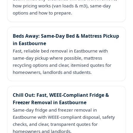
how pricing works (van loads & m3), same‑day
options and how to prepare.
Beds Away: Same‑Day Bed & Mattress Pickup
in Eastbourne
Fast, reliable bed removal in Eastbourne with
same‑day pickup where possible, mattress
recycling options and clear, itemised quotes for
homeowners, landlords and students.
Chill Out: Fast, WEEE‑Compliant Fridge &
Freezer Removal in Eastbourne
Same‑day fridge and freezer removal in
Eastbourne with WEEE-compliant disposal, safety
checks, and clear, transparent quotes for
homeowners and landlords.