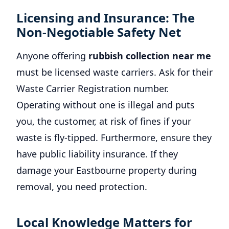
Licensing and Insurance: The
Non-Negotiable Safety Net
Anyone offering
rubbish collection near me
must be licensed waste carriers. Ask for their
Waste Carrier Registration number.
Operating without one is illegal and puts
you, the customer, at risk of fines if your
waste is fly-tipped. Furthermore, ensure they
have public liability insurance. If they
damage your Eastbourne property during
removal, you need protection.
Local Knowledge Matters for