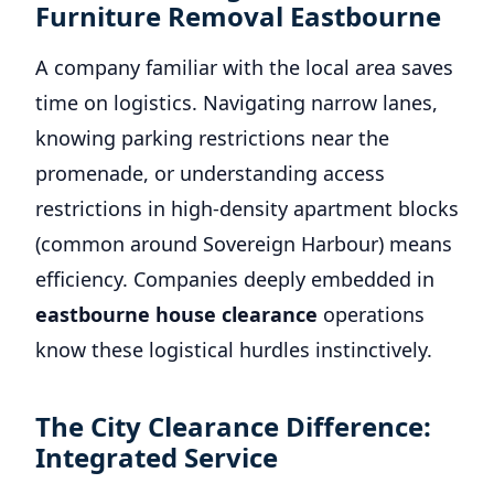
Furniture Removal Eastbourne
A company familiar with the local area saves
time on logistics. Navigating narrow lanes,
knowing parking restrictions near the
promenade, or understanding access
restrictions in high-density apartment blocks
(common around Sovereign Harbour) means
efficiency. Companies deeply embedded in
eastbourne house clearance
operations
know these logistical hurdles instinctively.
The City Clearance Difference:
Integrated Service