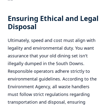
Ensuring Ethical and Legal
Disposal
Ultimately, speed and cost must align with
legality and environmental duty. You want
assurance that your old dining set isn't
illegally dumped in the South Downs.
Responsible operators adhere strictly to
environmental guidelines. According to the
Environment Agency, all waste handlers
must follow strict regulations regarding
transportation and disposal, ensuring