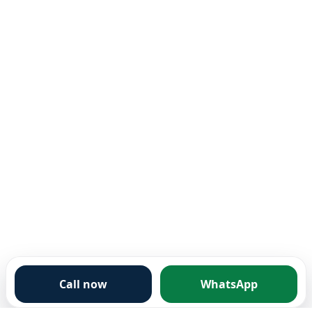
Call now
WhatsApp