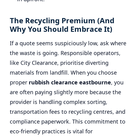
The Recycling Premium (And
Why You Should Embrace It)
If a quote seems suspiciously low, ask where
the waste is going. Responsible operators,
like City Clearance, prioritise diverting
materials from landfill. When you choose
proper
rubbish clearance eastbourne
, you
are often paying slightly more because the
provider is handling complex sorting,
transportation fees to recycling centres, and
compliance paperwork. This commitment to
eco-friendly practices is vital for