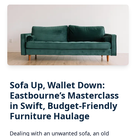
Sofa Up, Wallet Down:
Eastbourne’s Masterclass
in Swift, Budget-Friendly
Furniture Haulage
Dealing with an unwanted sofa, an old