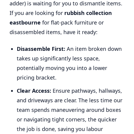
adder) is waiting for you to dismantle items.
If you are looking for
rubbish collection
eastbourne
for flat-pack furniture or
disassembled items, have it ready:
Disassemble First:
An item broken down
takes up significantly less space,
potentially moving you into a lower
pricing bracket.
Clear Access:
Ensure pathways, hallways,
and driveways are clear. The less time our
team spends maneuvering around boxes
or navigating tight corners, the quicker
the job is done, saving you labour