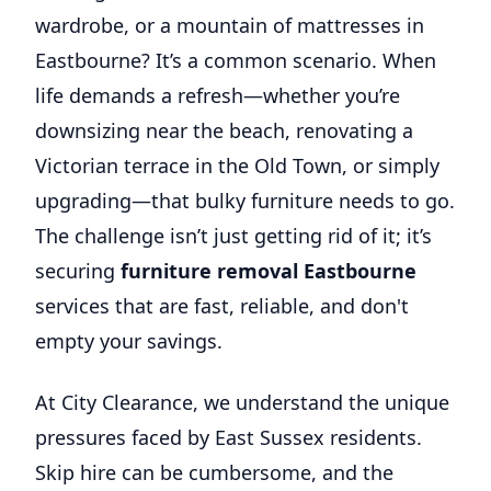
wardrobe, or a mountain of mattresses in
Eastbourne? It’s a common scenario. When
life demands a refresh—whether you’re
downsizing near the beach, renovating a
Victorian terrace in the Old Town, or simply
upgrading—that bulky furniture needs to go.
The challenge isn’t just getting rid of it; it’s
securing
furniture removal Eastbourne
services that are fast, reliable, and don't
empty your savings.
At City Clearance, we understand the unique
pressures faced by East Sussex residents.
Skip hire can be cumbersome, and the