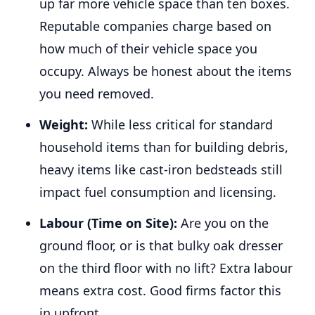
up far more vehicle space than ten boxes.
Reputable companies charge based on
how much of their vehicle space you
occupy. Always be honest about the items
you need removed.
Weight:
While less critical for standard
household items than for building debris,
heavy items like cast-iron bedsteads still
impact fuel consumption and licensing.
Labour (Time on Site):
Are you on the
ground floor, or is that bulky oak dresser
on the third floor with no lift? Extra labour
means extra cost. Good firms factor this
in upfront.