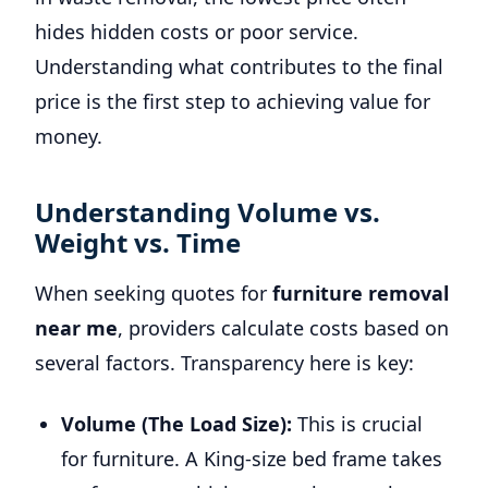
hides hidden costs or poor service.
Understanding what contributes to the final
price is the first step to achieving value for
money.
Understanding Volume vs.
Weight vs. Time
When seeking quotes for
furniture removal
near me
, providers calculate costs based on
several factors. Transparency here is key:
Volume (The Load Size):
This is crucial
for furniture. A King-size bed frame takes