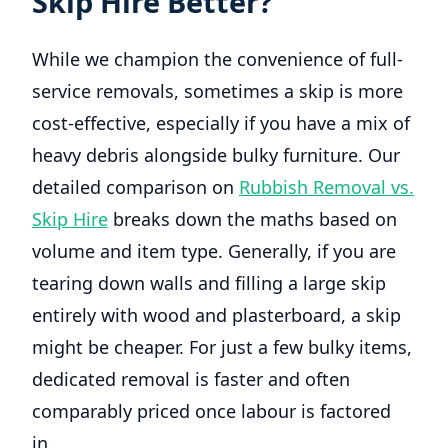
Skip Hire Better?
While we champion the convenience of full-
service removals, sometimes a skip is more
cost-effective, especially if you have a mix of
heavy debris alongside bulky furniture. Our
detailed comparison on
Rubbish Removal vs.
Skip Hire
breaks down the maths based on
volume and item type. Generally, if you are
tearing down walls and filling a large skip
entirely with wood and plasterboard, a skip
might be cheaper. For just a few bulky items,
dedicated removal is faster and often
comparably priced once labour is factored
in.