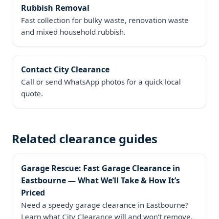
Rubbish Removal
Fast collection for bulky waste, renovation waste
and mixed household rubbish.
Contact City Clearance
Call or send WhatsApp photos for a quick local
quote.
Related clearance guides
Garage Rescue: Fast Garage Clearance in
Eastbourne — What We’ll Take & How It’s
Priced
Need a speedy garage clearance in Eastbourne?
Learn what City Clearance will and won’t remove,