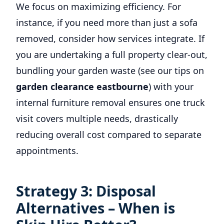
We focus on maximizing efficiency. For
instance, if you need more than just a sofa
removed, consider how services integrate. If
you are undertaking a full property clear-out,
bundling your garden waste (see our tips on
garden clearance eastbourne
) with your
internal furniture removal ensures one truck
visit covers multiple needs, drastically
reducing overall cost compared to separate
appointments.
Strategy 3: Disposal
Alternatives – When is