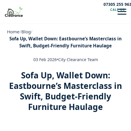
07305 255 96
CALL US
Navig
Home
/
Blog
/
Sofa Up, Wallet Down: Eastbourne’s Masterclass in
Swift, Budget-Friendly Furniture Haulage
03 Feb 2026
•
City Clearance Team
Sofa Up, Wallet Down:
Eastbourne’s Masterclass in
Swift, Budget-Friendly
Furniture Haulage