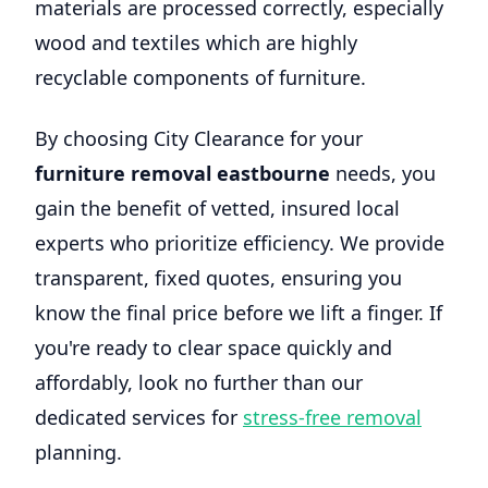
materials are processed correctly, especially
wood and textiles which are highly
recyclable components of furniture.
By choosing City Clearance for your
furniture removal eastbourne
needs, you
gain the benefit of vetted, insured local
experts who prioritize efficiency. We provide
transparent, fixed quotes, ensuring you
know the final price before we lift a finger. If
you're ready to clear space quickly and
affordably, look no further than our
dedicated services for
stress-free removal
planning.