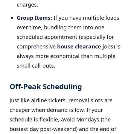
charges.
Group Items:
If you have multiple loads
over time, bundling them into one
scheduled appointment (especially for
comprehensive
house clearance
jobs) is
always more economical than multiple
small call-outs.
Off-Peak Scheduling
Just like airline tickets, removal slots are
cheaper when demand is low. If your
schedule is flexible, avoid Mondays (the
busiest day post-weekend) and the end of