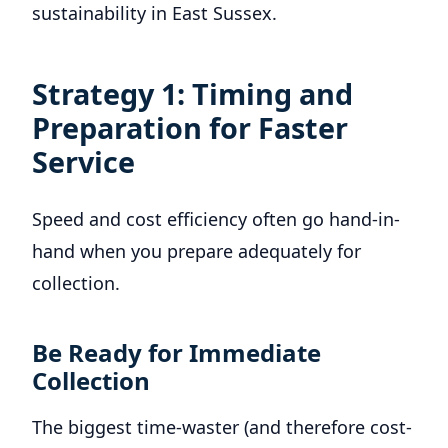
sustainability in East Sussex.
Strategy 1: Timing and
Preparation for Faster
Service
Speed and cost efficiency often go hand-in-
hand when you prepare adequately for
collection.
Be Ready for Immediate
Collection
The biggest time-waster (and therefore cost-