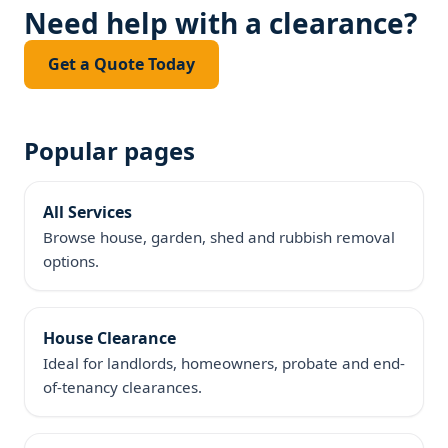
Need help with a clearance?
Get a Quote Today
Popular pages
All Services
Browse house, garden, shed and rubbish removal
options.
House Clearance
Ideal for landlords, homeowners, probate and end-
of-tenancy clearances.